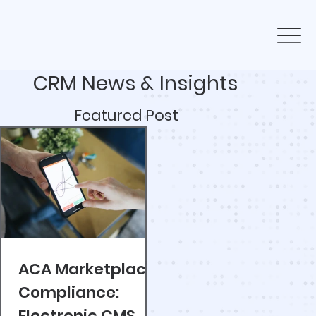
CRM News & Insights
Featured Post
ACA Marketplace
Compliance:
Electronic CMS