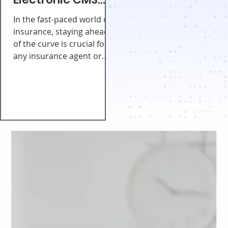
Consent Form for
In the fast-paced world of
Agents and
insurance, staying ahead
of the curve is crucial for
Brokers
any insurance agent or
broker. With the help of a...